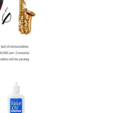
ng tax) of consumables
 500,000 yen. Consuma
mables will be packag