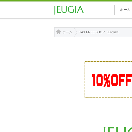
ホーム
ホーム
TAX FREE SHOP（English）