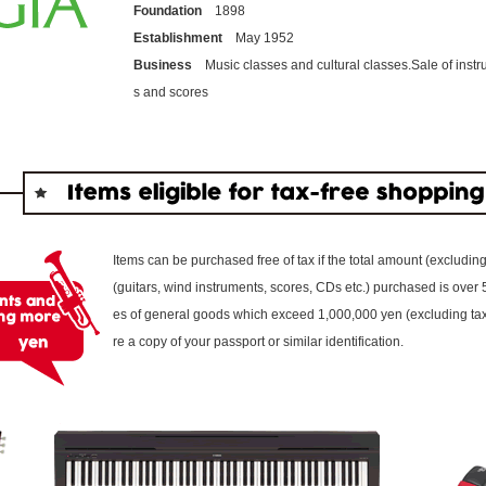
Foundation
1898
Establishment
May 1952
Business
Music classes and cultural classes.Sale of inst
s and scores
Items can be purchased free of tax if the total amount (excludin
(guitars, wind instruments, scores, CDs etc.) purchased is over
es of general goods which exceed 1,000,000 yen (excluding tax) 
re a copy of your passport or similar identification.