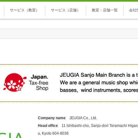
サービス（教室）
サービス（店舗）
教室・店舗一覧
会社
Company name
JEUGIA Co., Ltd.
Head office
11 Ishibashi-cho, Sanjo-dori Teramachi Higash
u, Kyoto 604-8036