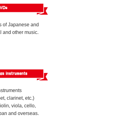
 of Japanese and
al and other music.
nstruments
t, clarinet, etc.)
olin, viola, cello,
apan and overseas.