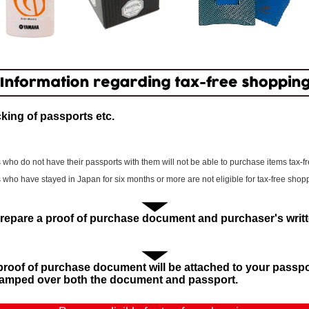
king of passports etc.
 who do not have their passports with them will not be able to purchase items tax-fr
 who have stayed in Japan for six months or more are not eligible for tax-free shop
repare a proof of purchase document and purchaser's writt
proof of purchase document will be attached to your passp
stamped over both the document and passport.