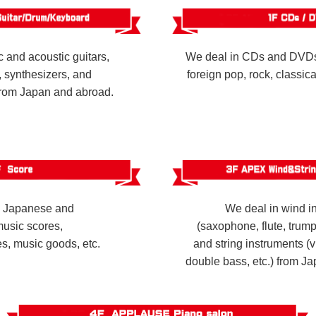
c and acoustic guitars,
We deal in CDs and DVDs
 synthesizers, and
foreign pop, rock, classic
from Japan and abroad.
n Japanese and
We deal in wind i
music scores,
(saxophone, flute, trumpe
, music goods, etc.
and string instruments (vi
double bass, etc.) from J