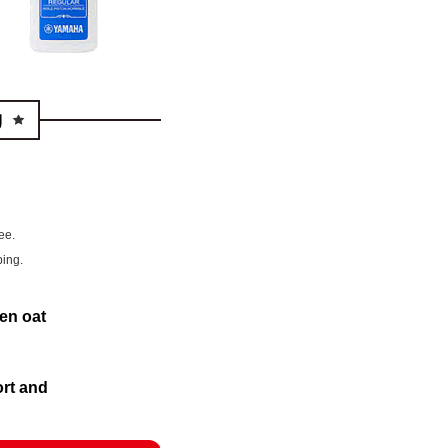
ee.
ping.
en oat
ort and