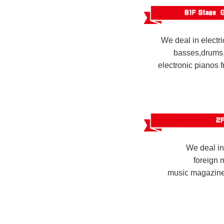
We deal in electri
basses,drums,
electronic pianos 
We deal i
foreign 
music magazines