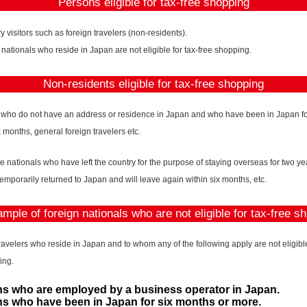
Persons eligible for tax-free shopping
 visitors such as foreign travelers (non-residents).
 nationals who reside in Japan are not eligible for tax-free shopping.
Non-residents eligible for tax-free shopping
 who do not have an address or residence in Japan and who have been in Japan fo
x months, general foreign travelers etc.
 nationals who have left the country for the purpose of staying overseas for two y
temporarily returned to Japan and will leave again within six months, etc.
mple of foreign nationals who are not eligible for tax-free s
ravelers who reside in Japan and to whom any of the following apply are not eligible 
ing.
s who are employed by a business operator in Japan.
s who have been in Japan for six months or more.