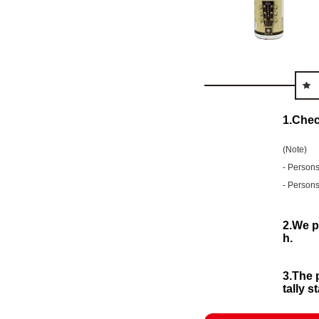
1.Chec
(Note)
- Persons
- Persons
2.We p
h.
3.The 
tally 