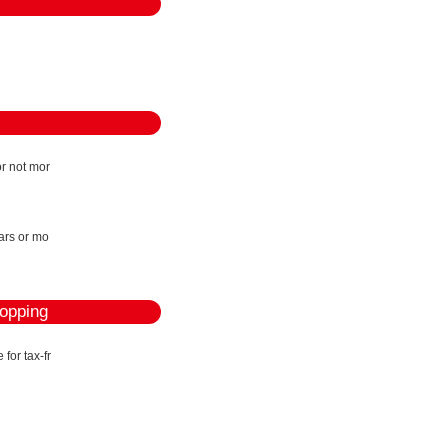
r not mor
ears or mo
hopping
for tax-fr