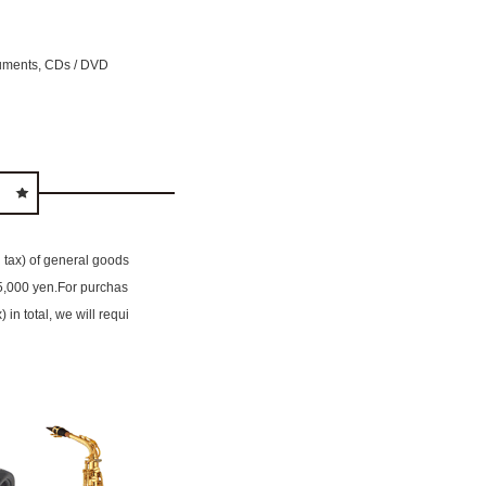
ruments, CDs / DVD
g tax) of general goods
 5,000 yen.For purchas
in total, we will requi