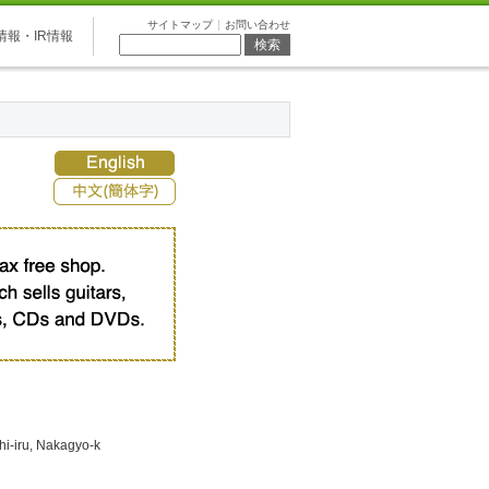
サイトマップ
お問い合わせ
情報・IR情報
i-iru, Nakagyo-k