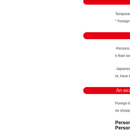
Temporary
* Foreign
-Persons
e than si
-Japanese
re, have 
An exa
Foreign t
ee shopp
Person
Person