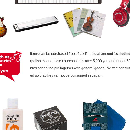
Items can be purchased free of tax if the total amount (excludi
(polish cleaners etc.) purchased is over 5,000 yen and under
bles cannot be put together with general goods.Tax-free consu
ed so that they cannot be consumed in Japan.